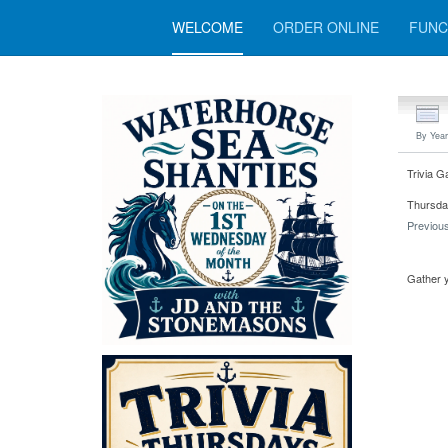
WELCOME
ORDER ONLINE
FUNC
By Year
Trivia G
Thursda
Previou
Gather y