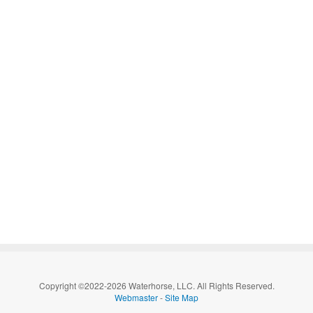
Copyright ©2022-2026 Waterhorse, LLC. All Rights Reserved.
Webmaster
-
Site Map