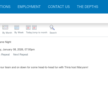
TIONS
EMPLOYMENT
CONTACT US
THE DEPTHS
By Week
Today
Jump to month
By Month
Search
ame Night
y, January 08, 2026, 07:00pm
s Repeat
Next Repeat
our team and on down for some head-to-head fun with Trivia host Maryann!