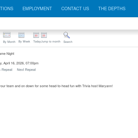
TIONS
EMPLOYMENT
CONTACT US
THE DEPTHS
By Week
Today
Jump to month
By Month
Search
ame Night
, April 16, 2026, 07:00pm
s Repeat
Next Repeat
our team and on down for some head-to-head fun with Trivia host Maryann!