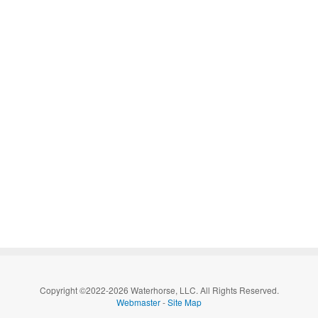
Copyright ©2022-2026 Waterhorse, LLC. All Rights Reserved.
Webmaster
-
Site Map