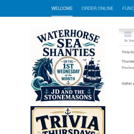
WELCOME
ORDER ONLINE
FUNC
By Year
Trivia G
Thursday
Previou
Gather y