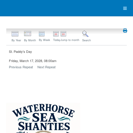
By Week
Today
Jump to month
By Year
By Month
Search
St. Paddy's Day
Friday, March 17, 2028, 08:00am
Previous Repeat
Next Repeat