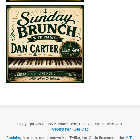
Copyright ©2022-2026 Waterhorse, LLC. All Rights Reserved.
Webmaster
-
Site Map
Bootstrap
is a front-end framework of Twitter, Inc. Code licensed under
MIT