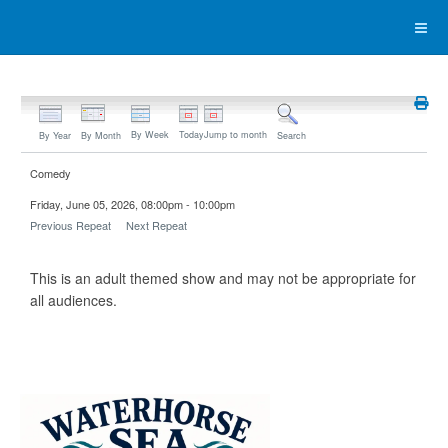
By Week
Today
Jump to month
By Year
By Month
Search
Comedy
Friday, June 05, 2026, 08:00pm - 10:00pm
Previous Repeat
Next Repeat
This is an adult themed show and may not be appropriate for
all audiences.