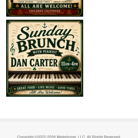
Copyright ©2022-2026 Waterhorse, LLC. All Rights Reserved.