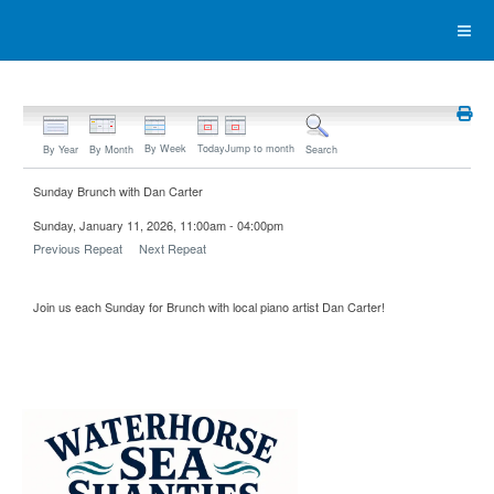
By Week
Today
Jump to month
By Year
By Month
Search
Sunday Brunch with Dan Carter
Sunday, January 11, 2026, 11:00am - 04:00pm
Previous Repeat
Next Repeat
Join us each Sunday for Brunch with local piano artist Dan Carter!