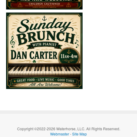
Copyright ©2022-2026 Waterhorse, LLC. All Rights Reserved.
Webmaster
-
Site Map