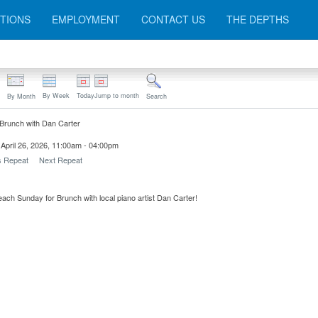
TIONS
EMPLOYMENT
CONTACT US
THE DEPTHS
By Week
Today
Jump to month
By Month
Search
Brunch with Dan Carter
April 26, 2026, 11:00am - 04:00pm
s Repeat
Next Repeat
each Sunday for Brunch with local piano artist Dan Carter!