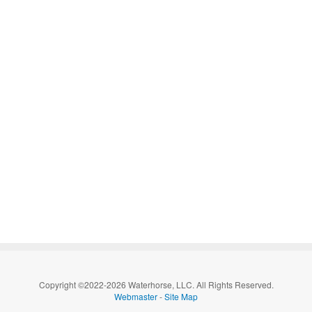
Copyright ©2022-2026 Waterhorse, LLC. All Rights Reserved.
Webmaster
-
Site Map