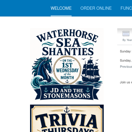
WELCOME
ORDER ONLINE
FUNC
By Year
Sunday 
Sunday, 
Previou
Join us 