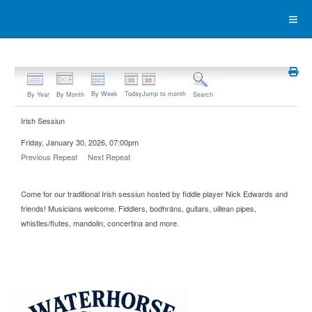
By Week
Today
Jump to month
By Year
By Month
Search
Irish Sessiun
Friday, January 30, 2026, 07:00pm
Previous Repeat
Next Repeat
Come for our traditional Irish sessiun hosted by fiddle player Nick Edwards and
friends! Musicians welcome. Fiddlers, bodhráns, guitars, uillean pipes,
whistles/flutes, mandolin, concertina and more.