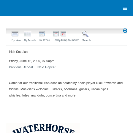
By Week
Today
Jump to month
By Year
By Month
Search
Irish Sessiun
Friday, June 12, 2026, 07:00pm
Previous Repeat
Next Repeat
Come for our traditional Irish sessiun hosted by fiddle player Nick Edwards and
friends! Musicians welcome. Fiddlers, bodhráns, guitars, uillean pipes,
whistles/flutes, mandolin, concertina and more.