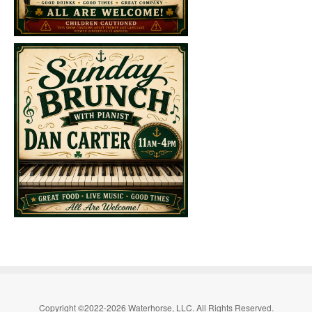
Copyright ©2022-2026 Waterhorse, LLC. All Rights Reserved.