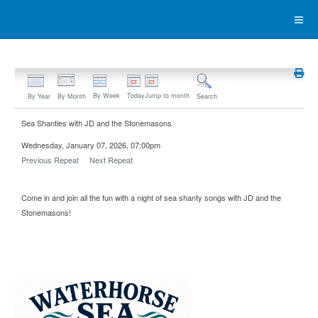
By Week
Today
Jump to month
By Year
By Month
Search
Sea Shanties with JD and the Stonemasons
Wednesday, January 07, 2026, 07:00pm
Previous Repeat
Next Repeat
Come in and join all the fun with a night of sea shanty songs with JD and the
Stonemasons!