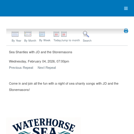
By Week
Today
Jump to month
By Year
By Month
Search
Sea Shanties with JD and the Stonemasons
Wednesday, February 04, 2026, 07:00pm
Previous Repeat
Next Repeat
Come in and join all the fun with a night of sea shanty songs with JD and the
Stonemasons!