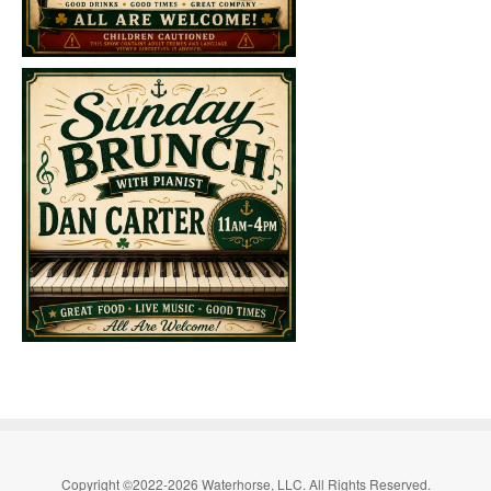
Copyright ©2022-2026 Waterhorse, LLC. All Rights Reserved.