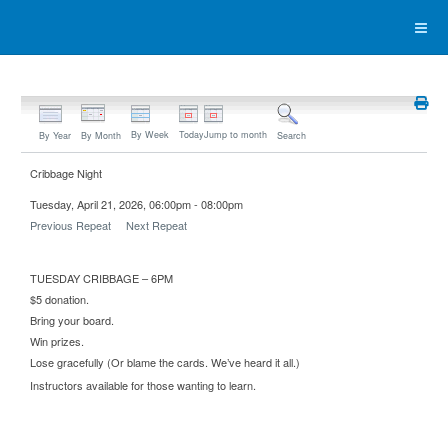
By Week
Today
Jump to month
By Year
By Month
Search
Cribbage Night
Tuesday, April 21, 2026, 06:00pm - 08:00pm
Previous Repeat
Next Repeat
TUESDAY CRIBBAGE – 6PM
$5 donation.
Bring your board.
Win prizes.
Lose gracefully (Or blame the cards. We’ve heard it all.)
Instructors available for those wanting to learn.