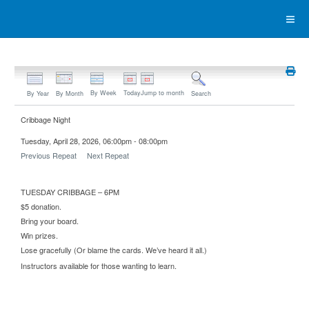
By Week
Today
Jump to month
By Year
By Month
Search
Cribbage Night
Tuesday, April 28, 2026, 06:00pm - 08:00pm
Previous Repeat
Next Repeat
TUESDAY CRIBBAGE – 6PM
$5 donation.
Bring your board.
Win prizes.
Lose gracefully (Or blame the cards. We’ve heard it all.)
Instructors available for those wanting to learn.