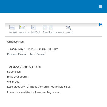
By Week
Today
Jump to month
By Year
By Month
Search
Cribbage Night
Tuesday, May 12, 2026, 06:00pm - 08:00pm
Previous Repeat
Next Repeat
TUESDAY CRIBBAGE – 6PM
$5 donation.
Bring your board.
Win prizes.
Lose gracefully (Or blame the cards. We’ve heard it all.)
Instructors available for those wanting to learn.