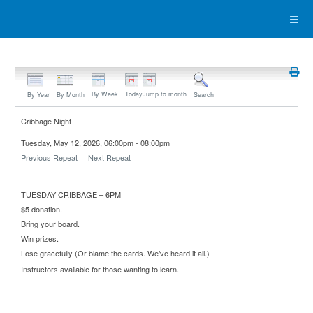
By Week
Today
Jump to month
By Year
By Month
Search
Cribbage Night
Tuesday, May 12, 2026, 06:00pm - 08:00pm
Previous Repeat
Next Repeat
TUESDAY CRIBBAGE – 6PM
$5 donation.
Bring your board.
Win prizes.
Lose gracefully (Or blame the cards. We’ve heard it all.)
Instructors available for those wanting to learn.