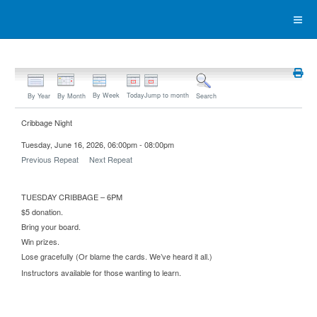
By Week
Today
Jump to month
By Year
By Month
Search
Cribbage Night
Tuesday, June 16, 2026, 06:00pm - 08:00pm
Previous Repeat
Next Repeat
TUESDAY CRIBBAGE – 6PM
$5 donation.
Bring your board.
Win prizes.
Lose gracefully (Or blame the cards. We’ve heard it all.)
Instructors available for those wanting to learn.