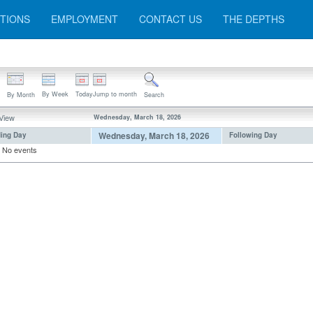
TIONS
EMPLOYMENT
CONTACT US
THE DEPTHS
By Week
Today
Jump to month
By Month
Search
 View
Wednesday, March 18, 2026
Wednesday, March 18, 2026
ing Day
Following Day
No events