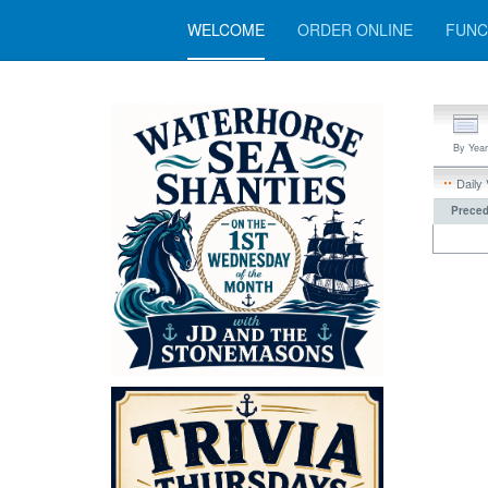
WELCOME
ORDER ONLINE
FUNC
By Year
Daily
Preced