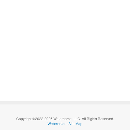
Copyright ©2022-2026 Waterhorse, LLC. All Rights Reserved.
Webmaster
-
Site Map