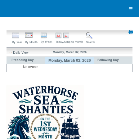
By Week
Today
Jump to month
By Year
By Month
Search
Daily View
Monday, March 02, 2026
Monday, March 02, 2026
Preceding Day
Following Day
No events