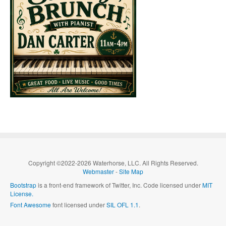
Copyright ©2022-2026 Waterhorse, LLC. All Rights Reserved.
Webmaster
-
Site Map
Bootstrap
is a front-end framework of Twitter, Inc. Code licensed under
MIT
License.
Font Awesome
font licensed under
SIL OFL 1.1
.