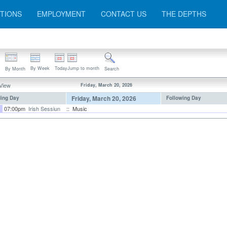
TIONS
EMPLOYMENT
CONTACT US
THE DEPTHS
By Week
Today
Jump to month
By Month
Search
 View
Friday, March 20, 2026
Friday, March 20, 2026
ing Day
Following Day
07:00pm
Irish Sessiun
:: Music