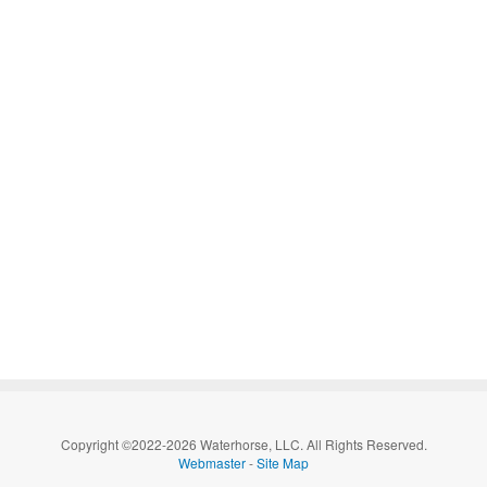
Copyright ©2022-2026 Waterhorse, LLC. All Rights Reserved.
Webmaster
-
Site Map