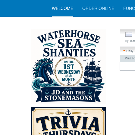
WELCOME
ORDER ONLINE
FUNC
By Year
Daily
Preced