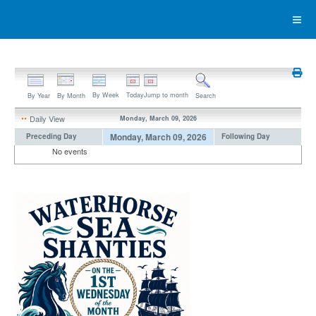
By Week
Today
Jump to month
By Year
By Month
Search
Daily View
Monday, March 09, 2026
Monday, March 09, 2026
Preceding Day
Following Day
No events