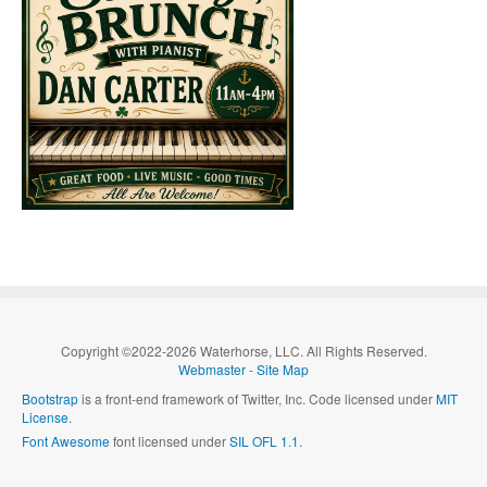
Copyright ©2022-2026 Waterhorse, LLC. All Rights Reserved.
Webmaster
-
Site Map
Bootstrap
is a front-end framework of Twitter, Inc. Code licensed under
MIT
License.
Font Awesome
font licensed under
SIL OFL 1.1
.