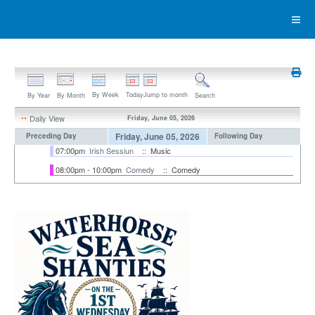
By Week
Today
Jump to month
By Year
By Month
Search
Daily View
Friday, June 05, 2026
Friday, June 05, 2026
Preceding Day
Following Day
07:00pm
Irish Sessiun
:: Music
08:00pm - 10:00pm
Comedy
:: Comedy