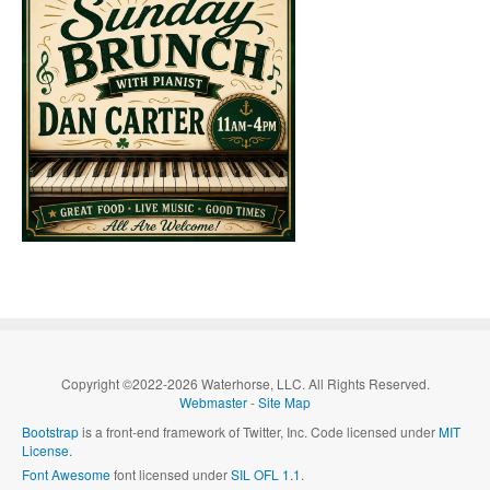
Copyright ©2022-2026 Waterhorse, LLC. All Rights Reserved.
Webmaster
-
Site Map
Bootstrap
is a front-end framework of Twitter, Inc. Code licensed under
MIT
License.
Font Awesome
font licensed under
SIL OFL 1.1
.