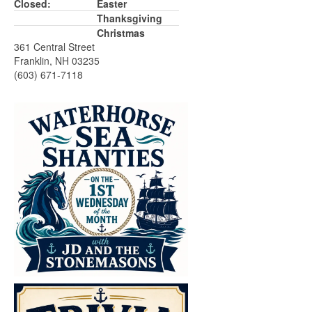
Closed:
Easter
Thanksgiving
Christmas
361 Central Street
Franklin, NH 03235
(603) 671-7118