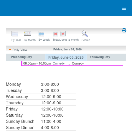
By Week
Today
Jump to month
By Year
By Month
Search
Daily View
Friday, June 05, 2026
Friday, June 05, 2026
Preceding Day
Following Day
08:00pm - 10:00pm
Comedy
:: Comedy
Monday
3:00-8:00
Tuesday
3:00-8:00
Wednesday
12:00-9:00
Thursday
12:00-9:00
Friday
12:00-10:00
Saturday
12:00-10:00
Sunday Brunch
11:00-4:00
Sunday Dinner
4:00-8:00