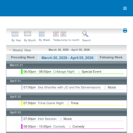
By Week
Today
Jump to month
By Year
By Month
Search
Weekly View
March 30, 2026 - April 05, 2026
March 30, 2026 - April 05, 2026
Preceding Week
Following Week
March 31
06:00pm - 08:00pm
Cribbage Night
:: Special Event
April 01
07:00pm
Sea Shanties with JD and the Stonemasons
:: Music
April 02
07:00pm
Trivia Game Night
:: Trivia
April 03
07:00pm
Irish Sessiun
:: Music
08:00pm - 10:00pm
Comedy
:: Comedy