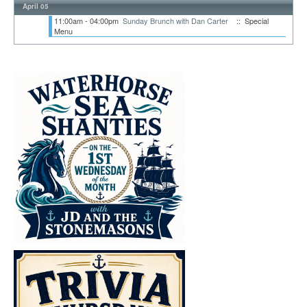
April 05
11:00am - 04:00pm
Sunday Brunch with Dan Carter
:: Special
Menu