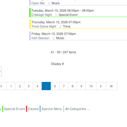
Open Mic
:: Music
Tuesday, March 10, 2026 06:00pm - 08:00pm
Cribbage Night
:: Special Event
Thursday, March 12, 2026 07:00pm
Trivia Game Night
:: Trivia
Friday, March 13, 2026 07:00pm
Irish Sessiun
:: Music
41 - 50 / 247 items
Pagination List Limit
Display #
1
2
3
4
5
6
7
8
9
10
y
Special Event
Closed
Special Menu
All Categories ...