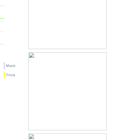
Music
Trivia