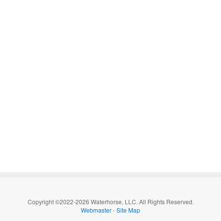
Copyright ©2022-2026 Waterhorse, LLC. All Rights Reserved.
Webmaster
-
Site Map