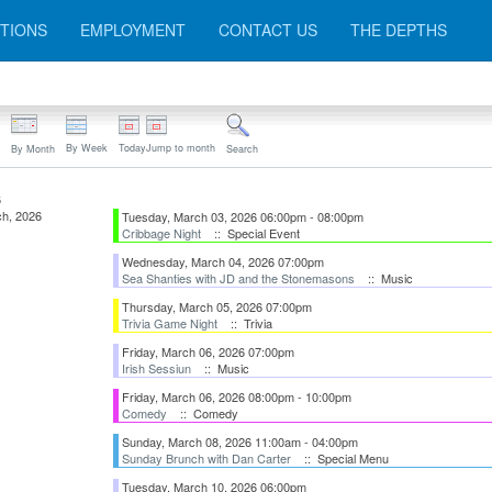
TIONS
EMPLOYMENT
CONTACT US
THE DEPTHS
By Week
Today
Jump to month
By Month
Search
6
h, 2026
Tuesday, March 03, 2026 06:00pm - 08:00pm
Cribbage Night
:: Special Event
Wednesday, March 04, 2026 07:00pm
Sea Shanties with JD and the Stonemasons
:: Music
Thursday, March 05, 2026 07:00pm
Trivia Game Night
:: Trivia
Friday, March 06, 2026 07:00pm
Irish Sessiun
:: Music
Friday, March 06, 2026 08:00pm - 10:00pm
Comedy
:: Comedy
Sunday, March 08, 2026 11:00am - 04:00pm
Sunday Brunch with Dan Carter
:: Special Menu
Tuesday, March 10, 2026 06:00pm