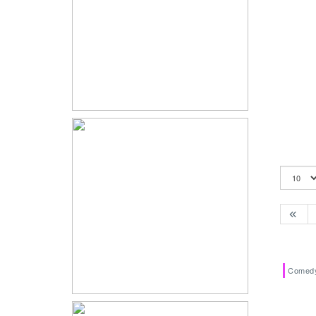
Comed