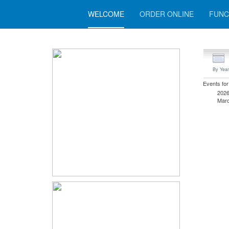
WELCOME
ORDER ONLINE
FUNC
By Year
Events for
202
Marc