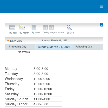
By Week
Today
Jump to month
By Year
By Month
Search
Daily View
Sunday, March 01, 2026
Sunday, March 01, 2026
Preceding Day
Following Day
No events
Monday
3:00-8:00
Tuesday
3:00-8:00
Wednesday
12:00-9:00
Thursday
12:00-9:00
Friday
12:00-10:00
Saturday
12:00-10:00
Sunday Brunch
11:00-4:00
Sunday Dinner
4:00-8:00