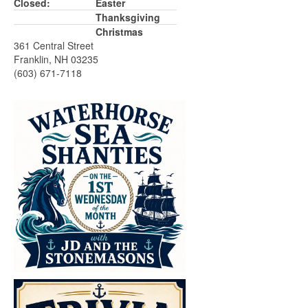
Closed:
Easter
Thanksgiving
Christmas
361 Central Street
Franklin, NH 03235
(603) 671-7118