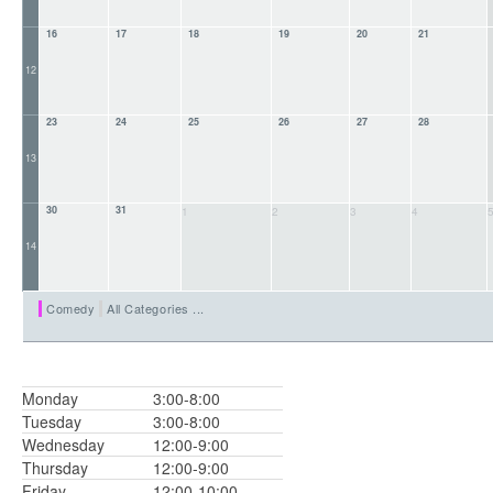
16
17
18
19
20
21
12
23
24
25
26
27
28
13
30
31
1
2
3
4
14
Comedy
All Categories ...
Monday
3:00-8:00
Tuesday
3:00-8:00
Wednesday
12:00-9:00
Thursday
12:00-9:00
Friday
12:00-10:00