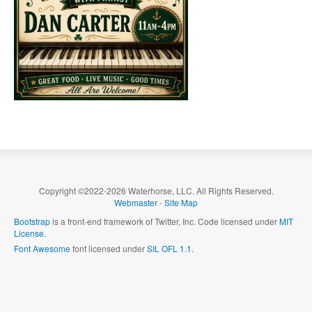
Copyright ©2022-2026 Waterhorse, LLC. All Rights Reserved.
Webmaster
-
Site Map
Bootstrap
is a front-end framework of Twitter, Inc. Code licensed under
MIT
License.
Font Awesome
font licensed under
SIL OFL 1.1
.