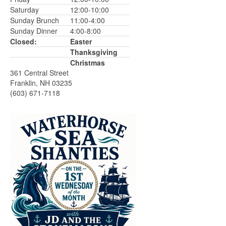
Saturday
12:00-10:00
Sunday Brunch
11:00-4:00
Sunday Dinner
4:00-8:00
Closed:
Easter
Thanksgiving
Christmas
361 Central Street
Franklin, NH 03235
(603) 671-7118