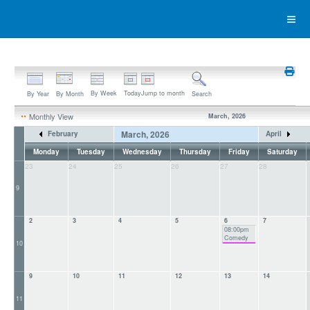
By Week
Today
Jump to month
By Year
By Month
Search
Monthly View
March, 2026
March, 2026
February
April
Monday
Tuesday
Wednesday
Thursday
Friday
Saturday
23
24
25
26
27
28
9
2
3
4
5
6
7
08:00pm
Comedy
10
9
10
11
12
13
14
11