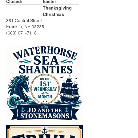
Closed:
Easter
Thanksgiving
Christmas
361 Central Street
Franklin, NH 03235
(603) 671-7118