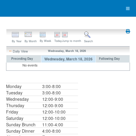
By Week
Today
Jump to month
By Year
By Month
Search
Daily View
Wednesday, March 18, 2026
Wednesday, March 18, 2026
Preceding Day
Following Day
No events
Monday
3:00-8:00
Tuesday
3:00-8:00
Wednesday
12:00-9:00
Thursday
12:00-9:00
Friday
12:00-10:00
Saturday
12:00-10:00
Sunday Brunch
11:00-4:00
Sunday Dinner
4:00-8:00