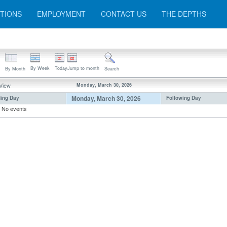
TIONS
EMPLOYMENT
CONTACT US
THE DEPTHS
By Week
Today
Jump to month
By Month
Search
 View
Monday, March 30, 2026
Monday, March 30, 2026
ing Day
Following Day
No events