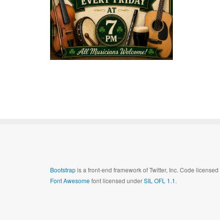
Bootstrap
is a front-end framework of Twitter, Inc. Code license
Font Awesome
font licensed under
SIL OFL 1.1
.