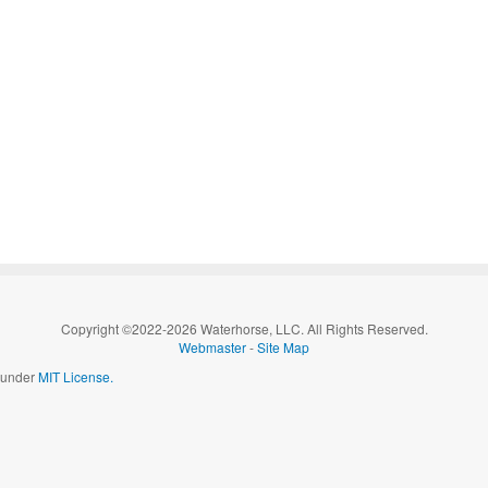
Copyright ©2022-2026 Waterhorse, LLC. All Rights Reserved.
Webmaster
-
Site Map
d under
MIT License.