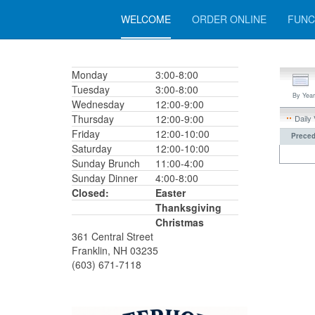
WELCOME
ORDER ONLINE
FUNC
Monday
3:00-8:00
Tuesday
3:00-8:00
By Year
Wednesday
12:00-9:00
Thursday
12:00-9:00
Daily
Friday
12:00-10:00
Preced
Saturday
12:00-10:00
Sunday Brunch
11:00-4:00
Sunday Dinner
4:00-8:00
Closed:
Easter
Thanksgiving
Christmas
361 Central Street
Franklin, NH 03235
(603) 671-7118