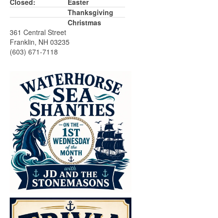
Closed:
Easter
Thanksgiving
Christmas
361 Central Street
Franklin, NH 03235
(603) 671-7118