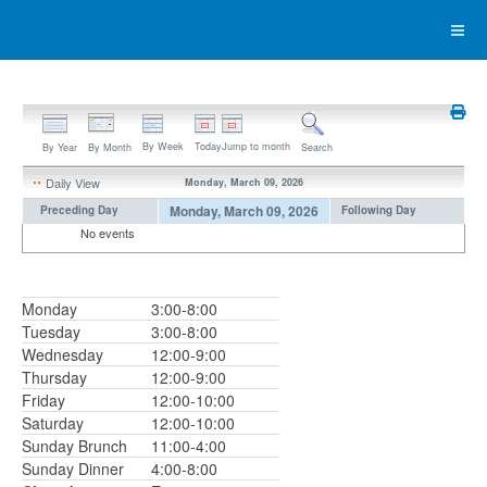
By Week
Today
Jump to month
By Year
By Month
Search
Daily View
Monday, March 09, 2026
Monday, March 09, 2026
Preceding Day
Following Day
No events
Monday
3:00-8:00
Tuesday
3:00-8:00
Wednesday
12:00-9:00
Thursday
12:00-9:00
Friday
12:00-10:00
Saturday
12:00-10:00
Sunday Brunch
11:00-4:00
Sunday Dinner
4:00-8:00