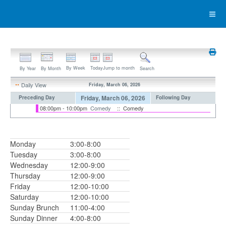
By Week
Today
Jump to month
By Year
By Month
Search
Daily View
Friday, March 06, 2026
Friday, March 06, 2026
Preceding Day
Following Day
08:00pm - 10:00pm
Comedy
:: Comedy
Monday
3:00-8:00
Tuesday
3:00-8:00
Wednesday
12:00-9:00
Thursday
12:00-9:00
Friday
12:00-10:00
Saturday
12:00-10:00
Sunday Brunch
11:00-4:00
Sunday Dinner
4:00-8:00