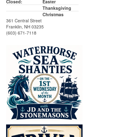
Closed:
Easter
Thanksgiving
Christmas
361 Central Street
Franklin, NH 03235
(603) 671-7118