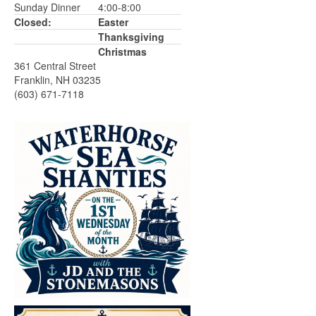
Sunday Dinner
4:00-8:00
Closed:
Easter
Thanksgiving
Christmas
361 Central Street
Franklin, NH 03235
(603) 671-7118