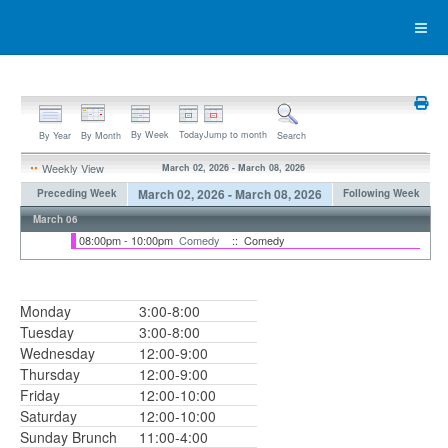
By Week
Today
Jump to month
By Year
By Month
Search
Weekly View
March 02, 2026 - March 08, 2026
March 02, 2026 - March 08, 2026
Preceding Week
Following Week
March 06
08:00pm - 10:00pm
Comedy
:: Comedy
Monday
3:00-8:00
Tuesday
3:00-8:00
Wednesday
12:00-9:00
Thursday
12:00-9:00
Friday
12:00-10:00
Saturday
12:00-10:00
Sunday Brunch
11:00-4:00