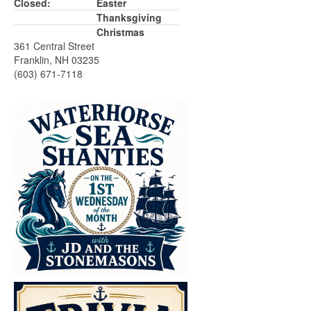
Closed:
Easter
Thanksgiving
Christmas
361 Central Street
Franklin, NH 03235
(603) 671-7118