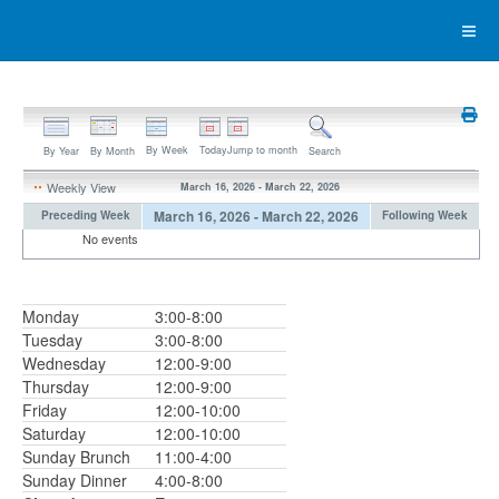
By Week
Today
Jump to month
By Year
By Month
Search
Weekly View
March 16, 2026 - March 22, 2026
March 16, 2026 - March 22, 2026
Preceding Week
Following Week
No events
Monday
3:00-8:00
Tuesday
3:00-8:00
Wednesday
12:00-9:00
Thursday
12:00-9:00
Friday
12:00-10:00
Saturday
12:00-10:00
Sunday Brunch
11:00-4:00
Sunday Dinner
4:00-8:00