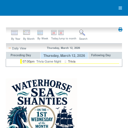
By Week
Today
Jump to month
By Year
By Month
Search
Daily View
Thursday, March 12, 2026
Thursday, March 12, 2026
Preceding Day
Following Day
07:00pm
Trivia Game Night
:: Trivia