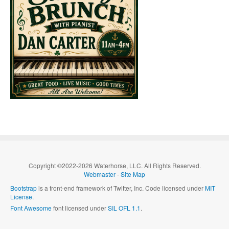
Copyright ©2022-2026 Waterhorse, LLC. All Rights Reserved.
Webmaster
-
Site Map
Bootstrap
is a front-end framework of Twitter, Inc. Code licensed under
MIT
License.
Font Awesome
font licensed under
SIL OFL 1.1
.