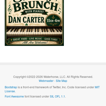
Copyright ©2022-2026 Waterhorse, LLC. All Rights Reserved.
Webmaster
-
Site Map
Bootstrap
is a front-end framework of Twitter, Inc. Code licensed under
MIT
License.
Font Awesome
font licensed under
SIL OFL 1.1
.