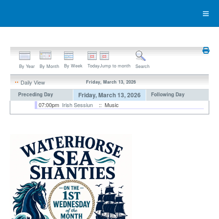
By Week
Today
Jump to month
By Year
By Month
Search
Daily View
Friday, March 13, 2026
Friday, March 13, 2026
Preceding Day
Following Day
07:00pm
Irish Sessiun
:: Music