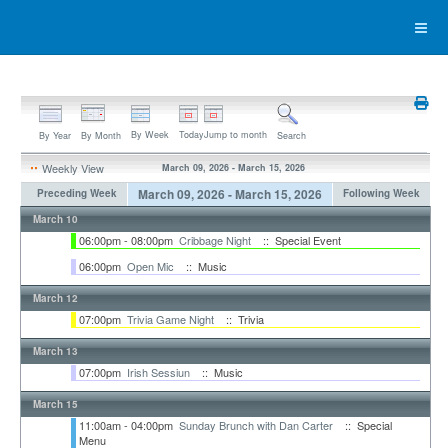
By Week
Today
Jump to month
By Year
By Month
Search
Weekly View
March 09, 2026 - March 15, 2026
March 09, 2026 - March 15, 2026
Preceding Week
Following Week
March 10
06:00pm - 08:00pm
Cribbage Night
:: Special Event
06:00pm
Open Mic
:: Music
March 12
07:00pm
Trivia Game Night
:: Trivia
March 13
07:00pm
Irish Sessiun
:: Music
March 15
11:00am - 04:00pm
Sunday Brunch with Dan Carter
:: Special
Menu