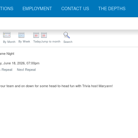
TIONS
EMPLOYMENT
CONTACT US
THE DEPTHS
By Week
Today
Jump to month
By Month
Search
ame Night
y, June 18, 2026, 07:00pm
s Repeat
Next Repeat
our team and on down for some head-to-head fun with Trivia host Maryann!