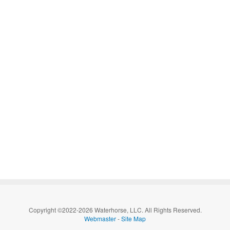
Copyright ©2022-2026 Waterhorse, LLC. All Rights Reserved.
Webmaster
-
Site Map