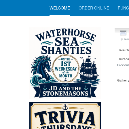
WELCOME
ORDER ONLINE
FUNC
By Year
Trivia G
Thursda
Previou
Gather y